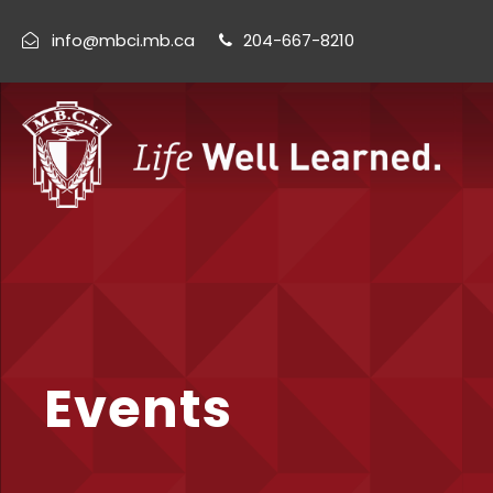
info@mbci.mb.ca
204-667-8210
Events