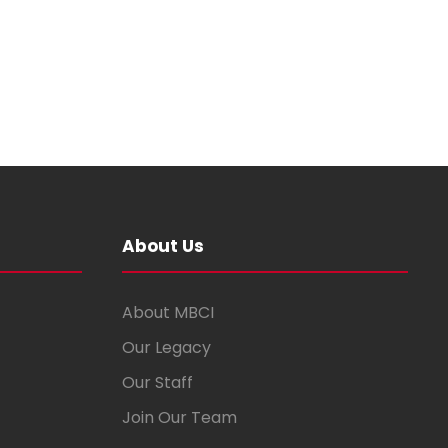
About Us
About MBCI
Our Legacy
Our Staff
Join Our Team