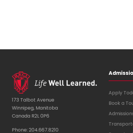
Admissi
Apply Tod
173 Talbot Avenue
Book a To
Winnipeg, Manitoba
Admission
Canada R2L 0P6
Transport
Phone: 204.667.8210