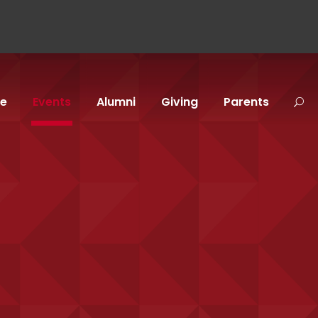
fe
Events
Alumni
Giving
Parents