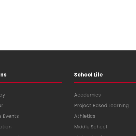
ons
School Life
ay
Academics
ur
Project Based Learning
s Events
Athletics
ation
Middle School