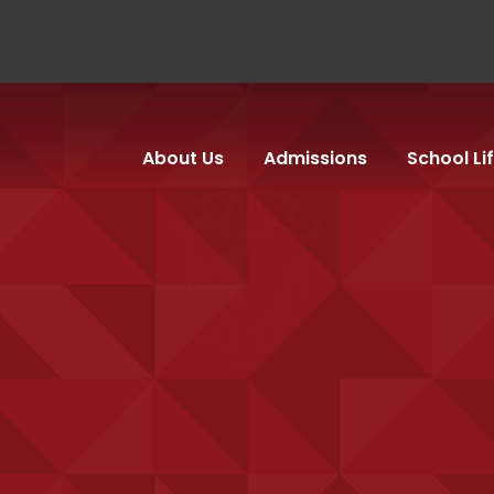
About Us
Admissions
School Li