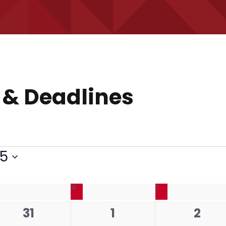
 & Deadlines
25
ESDAY
W
WEDNESDAY
T
THURSDAY
0
0
0
31
1
2