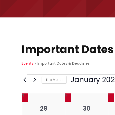
Important Dates
Events
Important Dates & Deadlines
E
January 20
This Month
S
v
C
e
S
SUNDAY
M
MONDAY
T
TU
l
e
0
0
29
30
e
a