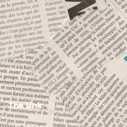
The Link