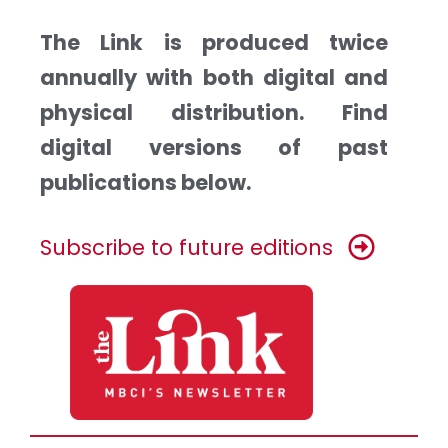
The Link is produced twice
annually with both digital and
physical distribution. Find
digital versions of past
publications below.
Subscribe to future editions