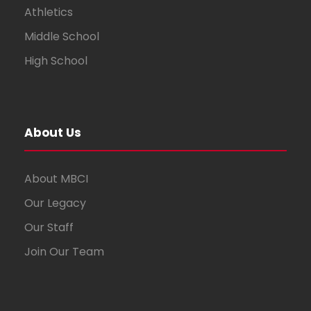
Athletics
Middle School
High School
About Us
About MBCI
Our Legacy
Our Staff
Join Our Team