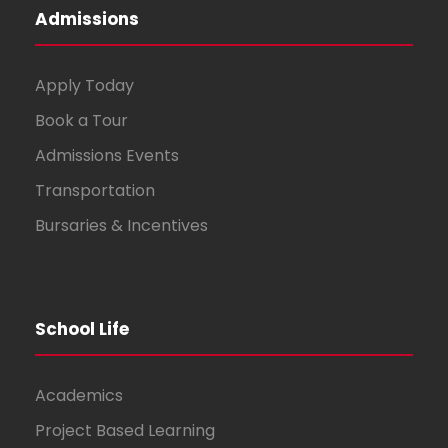
Admissions
Apply Today
Book a Tour
Admissions Events
Transportation
Bursaries & Incentives
School Life
Academics
Project Based Learning