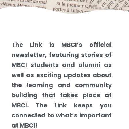
The Link is MBCI’s official
newsletter, featuring stories of
MBCI students and alumni as
well as exciting updates about
the learning and community
building that takes place at
MBCI. The Link keeps you
connected to what’s important
at MBCI!