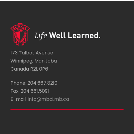
173 Talbot Avenue
Winnipeg, Manitoba
Canada R2L 0P6
Phone: 204.667.8210
Fax: 204.661.5091
E-mail:
info@mbci.mb.ca