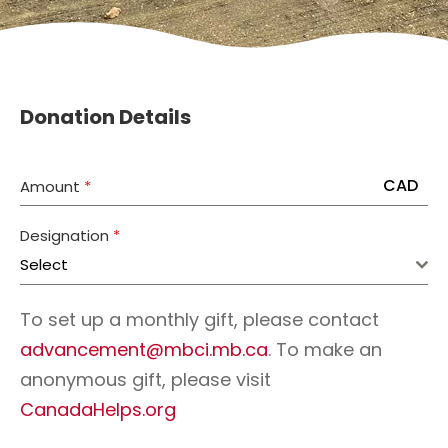
Donation Details
CAD
Amount
*
Designation
*
Select
To set up a monthly gift, please contact
advancement@mbci.mb.ca
. To make an
anonymous gift, please visit
CanadaHelps.org