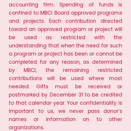
accounting firm. Spending of funds is
confined to MBCI Board approved programs
and projects. Each contribution directed
toward an approved program or project will
be used as restricted with the
understanding that when the need for such
a program or project has been or cannot be
completed for any reason, as determined
by MBCI, the remaining restricted
contributions will be used where most
needed. Gifts must be received or
postmarked by December 31 to be credited
to that calendar year. Your confidentiality is
important to us, we never pass donor’s
names or information on to other
organizations.