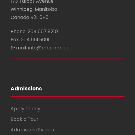
173 Talbot Avenue
Winnipeg, Manitoba
Canada R2L 0P6
Phone: 204.667.8210
Fax: 204.661.5091
E-mail:
info@mbci.mb.ca
Admissions
Apply Today
Book a Tour
Admissions Events