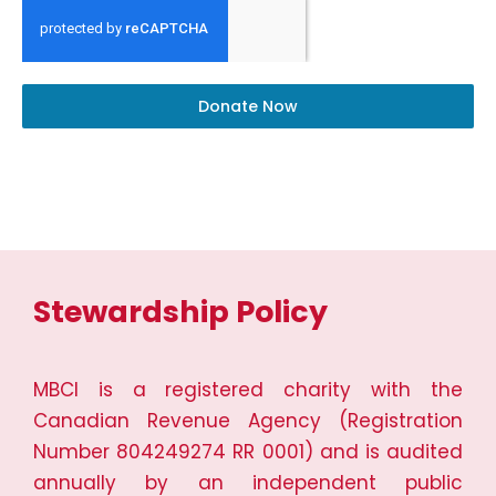
Donate Now
Stewardship Policy
MBCI is a registered charity with the
Canadian Revenue Agency (Registration
Number 804249274 RR 0001) and is audited
annually by an independent public