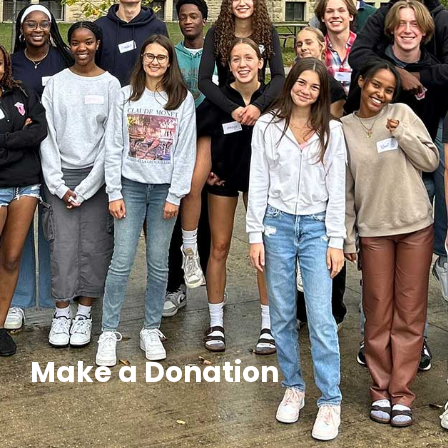
Make a Donation