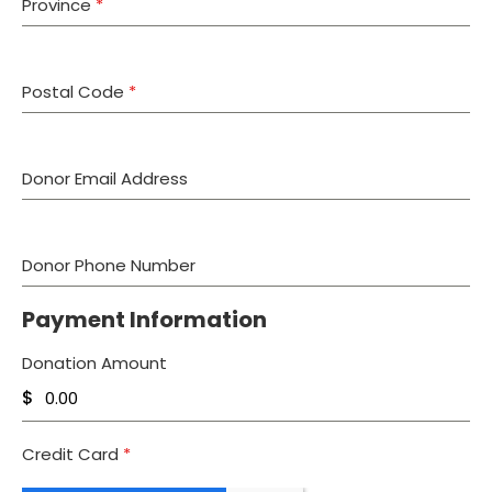
Province
*
Postal Code
*
Donor Email Address
Donor Phone Number
Payment Information
Donation Amount
$
Credit Card
*