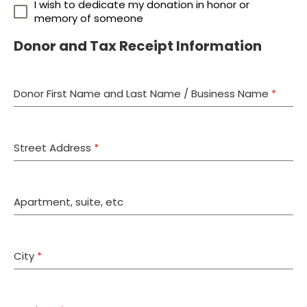
I wish to dedicate my donation in honor or
memory of someone
Donor and Tax Receipt Information
Donor First Name and Last Name / Business Name
*
Street Address
*
Apartment, suite, etc
City
*