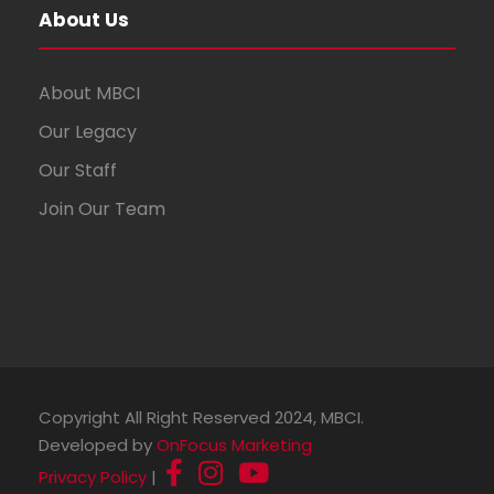
About Us
About MBCI
Our Legacy
Our Staff
Join Our Team
Copyright All Right Reserved 2024, MBCI.
Developed by
OnFocus Marketing
Privacy Policy
|