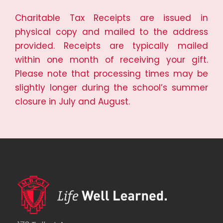
Charitable Tax Receipts are issued in
physical copy and mailed to the address
provided. Receipts are typically mailed
within one month of receiving your gift.
Please note that processing times may be
slightly longer during the school’s summer
closure in July and August.