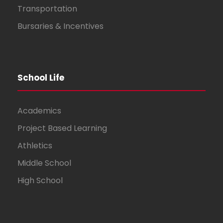
Transportation
Bursaries & Incentives
School Life
Academics
Project Based Learning
Athletics
Middle School
High School