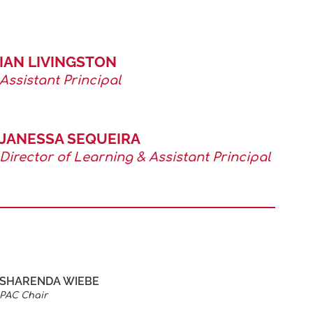
IAN LIVINGSTON
Assistant Principal
JANESSA SEQUEIRA
Director of Learning & Assistant Principal
SHARENDA WIEBE
PAC Chair