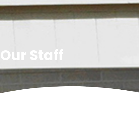
Our Staff