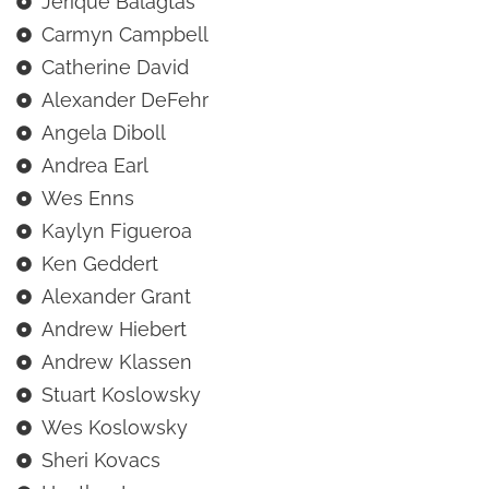
Jerique Balagtas
Carmyn Campbell
Catherine David
Alexander DeFehr
Angela Diboll
Andrea Earl
Wes Enns
Kaylyn Figueroa
Ken Geddert
Alexander Grant
Andrew Hiebert
Andrew Klassen
Stuart Koslowsky
Wes Koslowsky
Sheri Kovacs