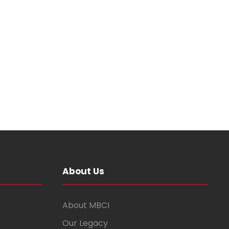
About Us
About MBCI
Our Legacy