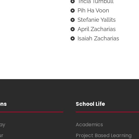
Tricia Turnbull
Pih Ha Voon
Stefanie Yallits
April Zacharias
Isaiah Zacharias
ons
School Life
ay
Academics
ur
Project Based Learning