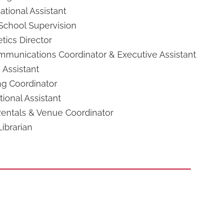
tional Assistant
 School Supervision
tics Director
mmunications Coordinator & Executive Assistant
 Assistant
ng Coordinator
ional Assistant
ntals & Venue Coordinator
ibrarian