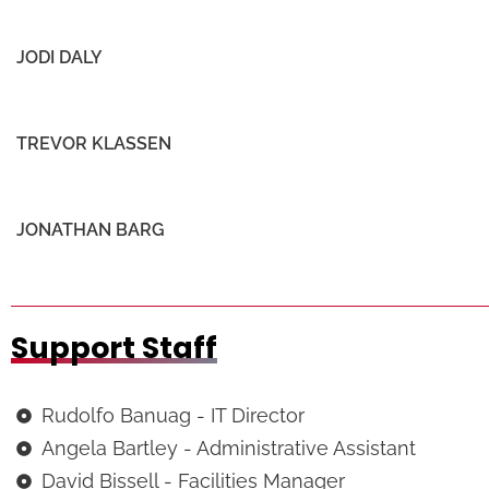
JODI DALY
TREVOR KLASSEN
JONATHAN BARG
Support Staff
Rudolfo Banuag - IT Director
Angela Bartley - Administrative Assistant
David Bissell - Facilities Manager