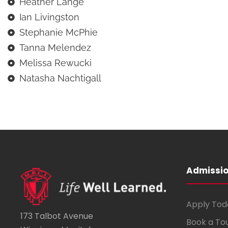
Heather Lange
Ian Livingston
Stephanie McPhie
Tanna Melendez
Melissa Rewucki
Natasha Nachtigall
Admissi
Apply Tod
173 Talbot Avenue
Book a To