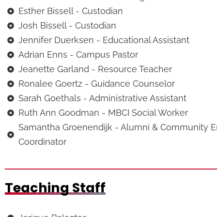
Esther Bissell - Custodian
Josh Bissell - Custodian
Jennifer Duerksen - Educational Assistant
Adrian Enns - Campus Pastor
Jeanette Garland - Resource Teacher
Ronalee Goertz - Guidance Counselor
Sarah Goethals - Administrative Assistant
Ruth Ann Goodman - MBCI Social Worker
Samantha Groenendijk - Alumni & Community 
Coordinator
Teaching Staff