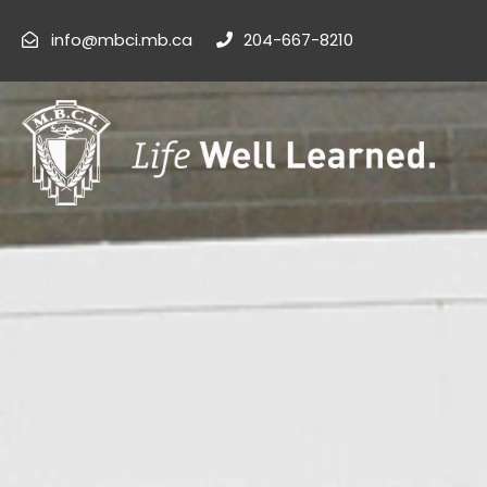
info@mbci.mb.ca
204-667-8210