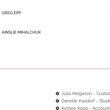
GREG EPP
AINSLIE MIHALCHUK
Julia Helgason - Custo
Danelle Kasdorf - Stud
Aymee Koop - Accounti