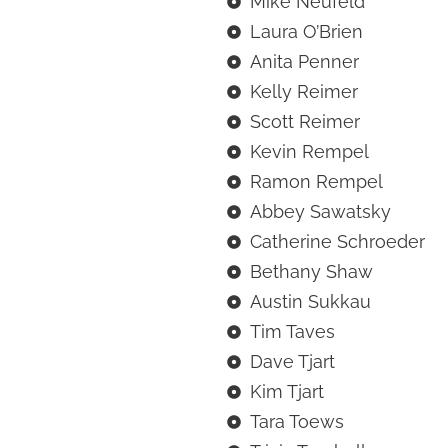
Mike Neufeld
Laura O’Brien
Anita Penner
Kelly Reimer
Scott Reimer
Kevin Rempel
Ramon Rempel
Abbey Sawatsky
Catherine Schroeder
Bethany Shaw
Austin Sukkau
Tim Taves
Dave Tjart
Kim Tjart
Tara Toews