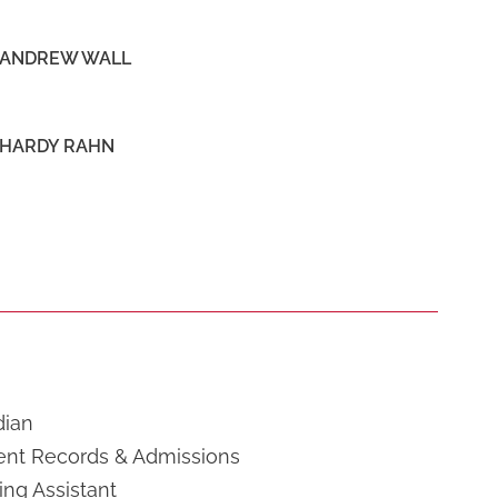
ANDREW WALL
HARDY RAHN
dian
ent Records & Admissions
ng Assistant