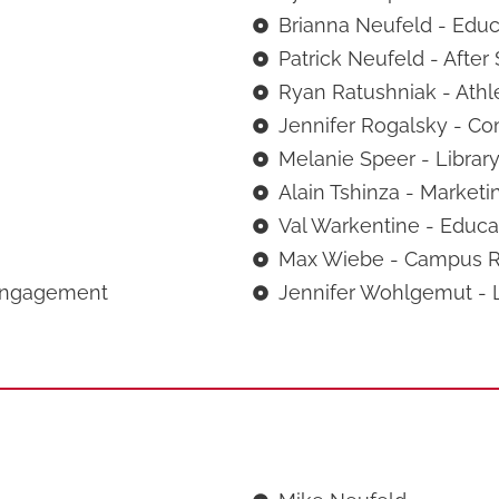
Brianna Neufeld - Educa
Patrick Neufeld - After
Ryan Ratushniak - Athle
Jennifer Rogalsky - Co
Melanie Speer - Library
Alain Tshinza - Marketi
Val Warkentine - Educat
Max Wiebe - Campus Re
Engagement
Jennifer Wohlgemut - L