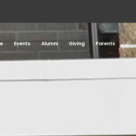
fe
Events
Alumni
Giving
Parents