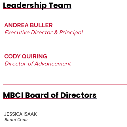
Leadership Team
ANDREA BULLER
Executive Director & Principal
CODY QUIRING
Director of Advancement
MBCI Board of Directors
JESSICA ISAAK
Board Chair