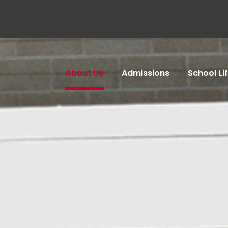
About Us
Admissions
School Li