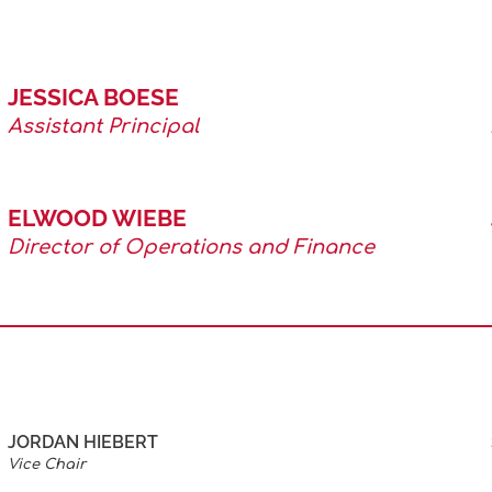
JESSICA BOESE
Assistant Principal
ELWOOD WIEBE
Director of Operations and Finance
JORDAN HIEBERT
Vice Chair