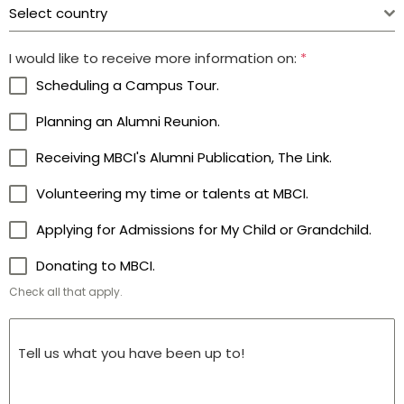
Select country
I would like to receive more information on:
*
Scheduling a Campus Tour.
Planning an Alumni Reunion.
Receiving MBCI's Alumni Publication, The Link.
Volunteering my time or talents at MBCI.
Applying for Admissions for My Child or Grandchild.
Donating to MBCI.
Check all that apply.
Tell us what you have been up to!