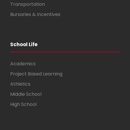
Transportation
Bursaries & Incentives
School Life
Academics
Project Based Learning
Athletics
Middle School
High School