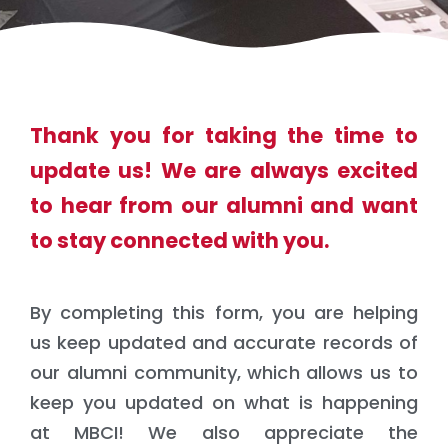
Thank you for taking the time to
update us! We are always excited
to hear from our alumni and want
to stay connected with you.
By completing this form, you are helping
us keep updated and accurate records of
our alumni community, which allows us to
keep you updated on what is happening
at MBCI! We also appreciate the