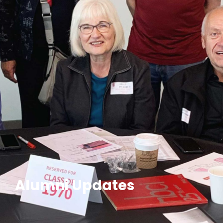
Alumni Updates