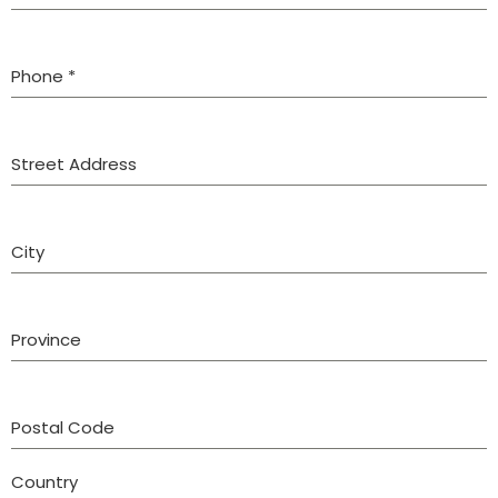
Phone
*
Street Address
City
Province
Postal Code
Country