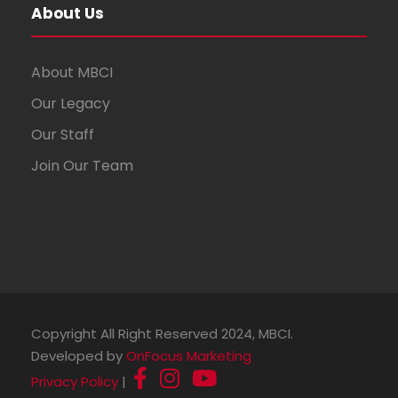
About Us
About MBCI
Our Legacy
Our Staff
Join Our Team
Copyright All Right Reserved 2024, MBCI.
Developed by
OnFocus Marketing
Privacy Policy
|