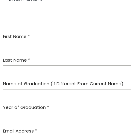
First Name
*
Last Name
*
Name at Graduation (If Different From Current Name)
Year of Graduation
*
Email Address
*