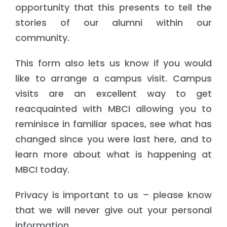
opportunity that this presents to tell the
stories of our alumni within our
community.
This form also lets us know if you would
like to arrange a campus visit. Campus
visits are an excellent way to get
reacquainted with MBCI allowing you to
reminisce in familiar spaces, see what has
changed since you were last here, and to
learn more about what is happening at
MBCI today.
Privacy is important to us – please know
that we will never give out your personal
information.