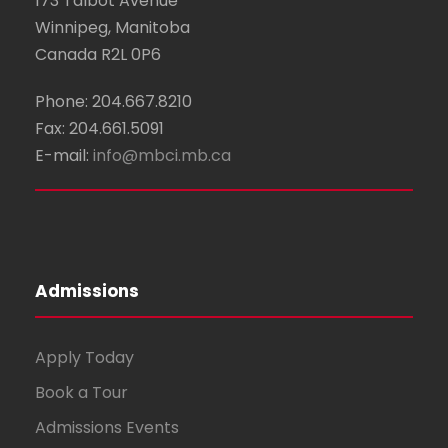
173 Talbot Avenue
Winnipeg, Manitoba
Canada R2L 0P6
Phone: 204.667.8210
Fax: 204.661.5091
E-mail:
info@mbci.mb.ca
Admissions
Apply Today
Book a Tour
Admissions Events