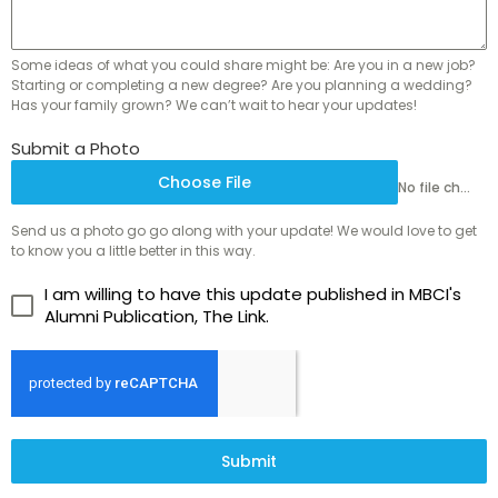
Some ideas of what you could share might be: Are you in a new job?
Starting or completing a new degree? Are you planning a wedding?
Has your family grown? We can’t wait to hear your updates!
Submit a Photo
Choose File
No file chosen
Send us a photo go go along with your update! We would love to get
to know you a little better in this way.
I am willing to have this update published in MBCI's
Alumni Publication, The Link.
Submit