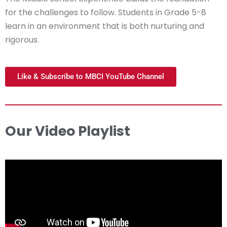
for the challenges to follow. Students in Grade 5-8
learn in an environment that is both nurturing and
rigorous.
Like & Subscribe to MBCI YouTube Channel
Our Video Playlist