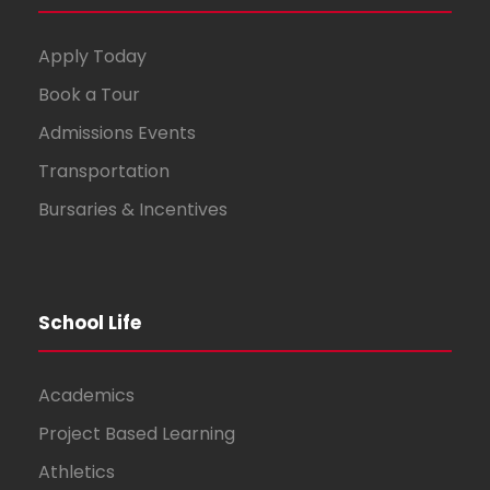
Apply Today
Book a Tour
Admissions Events
Transportation
Bursaries & Incentives
School Life
Academics
Project Based Learning
Athletics