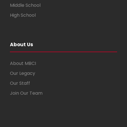
Middle School
High School
About Us
About MBCI
Our Legacy
Our Staff
Join Our Team