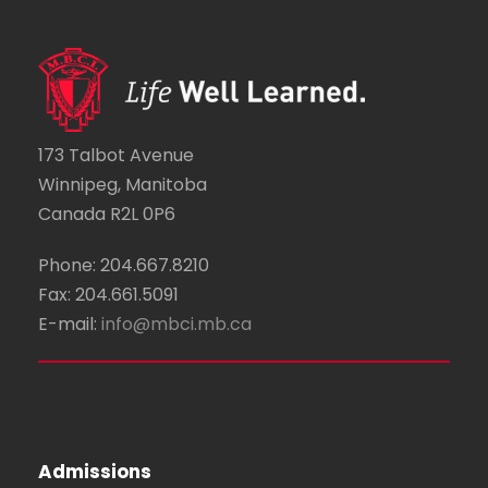
173 Talbot Avenue
Winnipeg, Manitoba
Canada R2L 0P6
Phone: 204.667.8210
Fax: 204.661.5091
E-mail:
info@mbci.mb.ca
Admissions