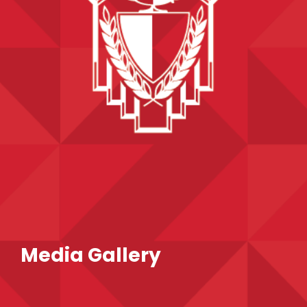
Media Gallery