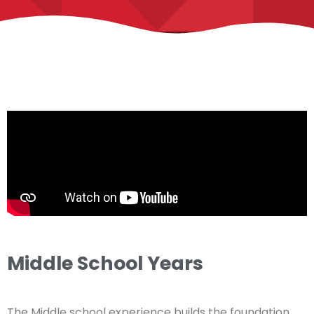
Middle School Years
The Middle school experience builds the foundation