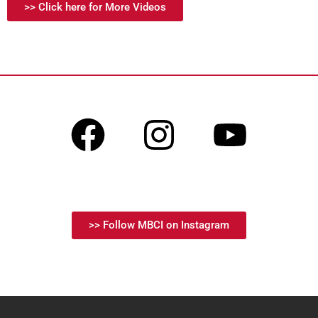
>> Click here for More Videos
>> Follow MBCI on Instagram