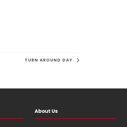
TURN AROUND DAY
About Us