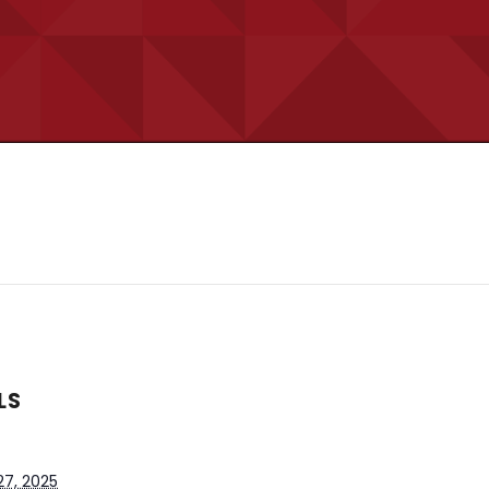
LS
27, 2025