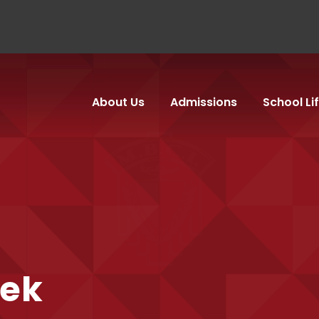
About Us
Admissions
School Li
ek