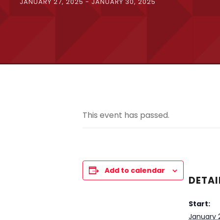
JANUARY 27, 2025
-
JANUARY 30, 2025
This event has passed.
Add to calendar
DETAI
Start:
January 