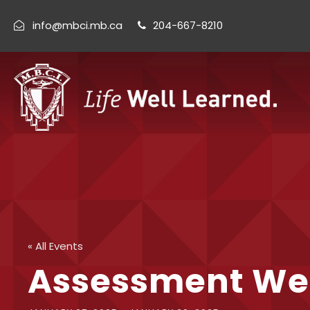
info@mbci.mb.ca
204-667-8210
« All Events
Assessment We