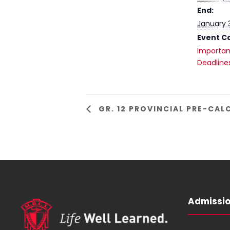
End:
January 
Event C
Importan
Deadline
GR. 12 PROVINCIAL PRE-CA
Admissi