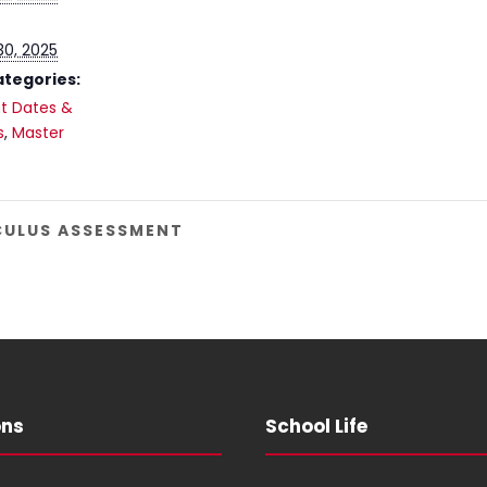
30, 2025
ategories:
t Dates &
s
,
Master
LCULUS ASSESSMENT
ons
School Life