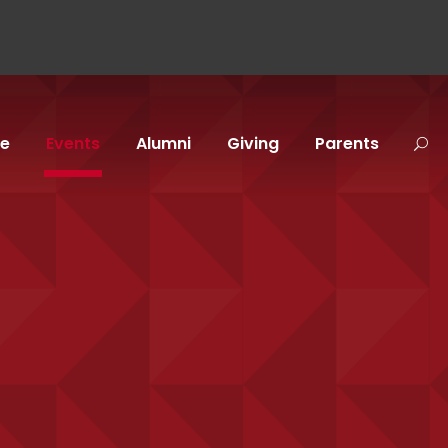
fe
Events
Alumni
Giving
Parents