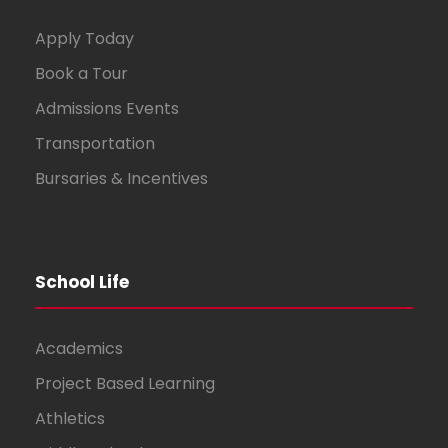
Apply Today
Book a Tour
Admissions Events
Transportation
Bursaries & Incentives
School Life
Academics
Project Based Learning
Athletics