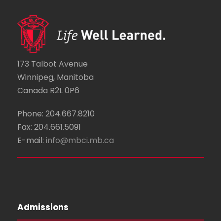
i
v
i
g
e
o
a
n
n
t
173 Talbot Avenue
t
Winnipeg, Manitoba
i
Canada R2L 0P6
s
o
Phone: 204.667.8210
n
Fax: 204.661.5091
E-mail:
info@mbci.mb.ca
Admissions