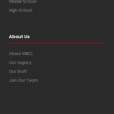
Middle School
High School
About Us
About MBCI
Our Legacy
Our Staff
Join Our Team