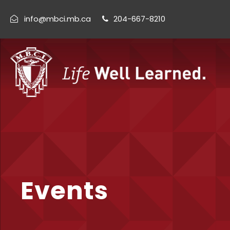
info@mbci.mb.ca
204-667-8210
Events