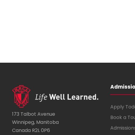
,
Admissi
Apply Tod
173 Talbot Avenue
Book a To
Winnipeg, Manitoba
Admission
Canada R2L 0P6