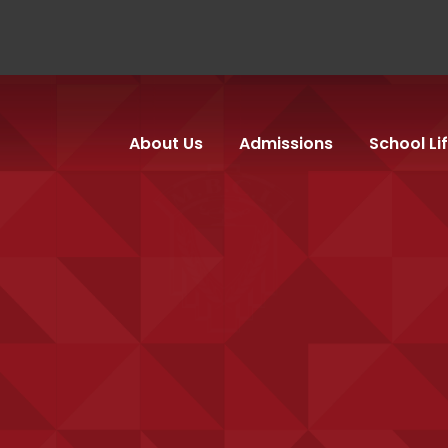
About Us
Admissions
School Li