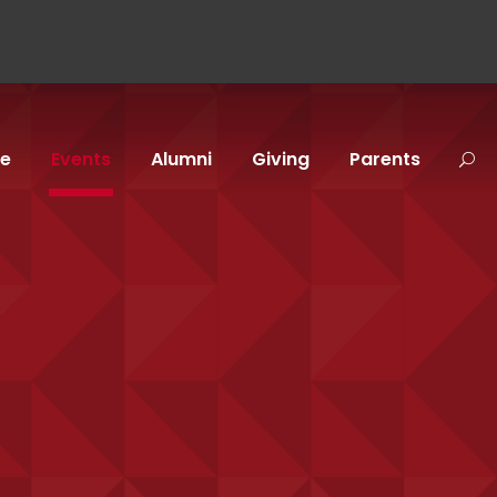
fe
Events
Alumni
Giving
Parents