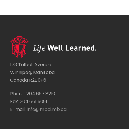
173 Talbot Avenue
Winnipeg, Manitoba
Canada R2L 0P6
Phone: 204.667.8210
Fax: 204.661.5091
E-mail:
info@mbci.mb.ca