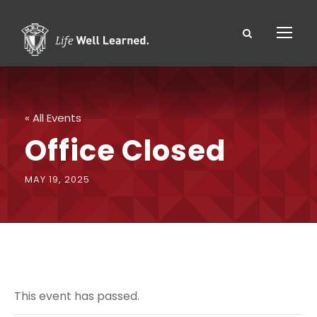
« All Events
Office Closed
MAY 19, 2025
This event has passed.