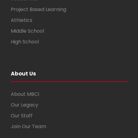
Project Based Learning
Athletics
Middle School
High School
About Us
About MBCI
Our Legacy
Our Staff
Join Our Team