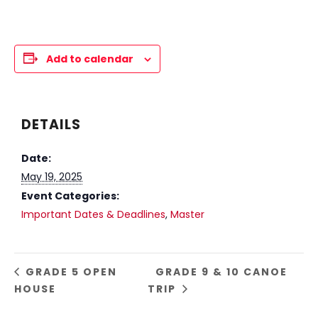
Add to calendar
DETAILS
Date:
May 19, 2025
Event Categories:
Important Dates & Deadlines
,
Master
GRADE 5 OPEN
GRADE 9 & 10 CANOE
HOUSE
TRIP