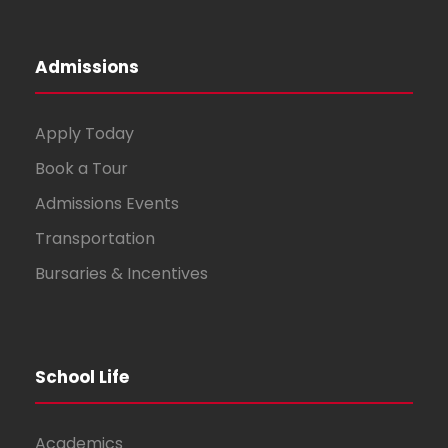
Admissions
Apply Today
Book a Tour
Admissions Events
Transportation
Bursaries & Incentives
School Life
Academics