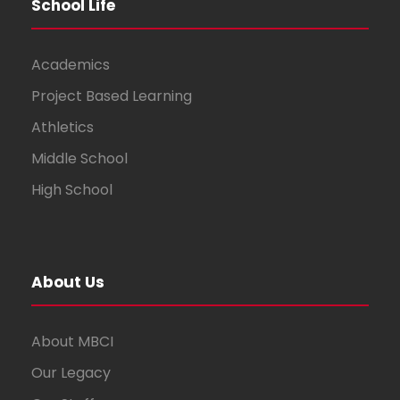
School Life
Academics
Project Based Learning
Athletics
Middle School
High School
About Us
About MBCI
Our Legacy