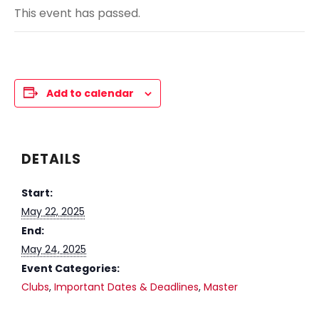
This event has passed.
Add to calendar
DETAILS
Start:
May 22, 2025
End:
May 24, 2025
Event Categories:
Clubs
,
Important Dates & Deadlines
,
Master