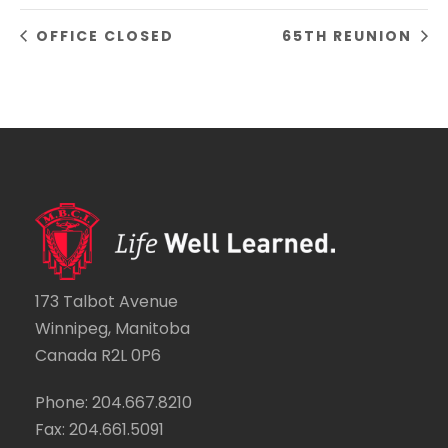
OFFICE CLOSED
65TH REUNION
173 Talbot Avenue
Winnipeg, Manitoba
Canada R2L 0P6
Phone: 204.667.8210
Fax: 204.661.5091