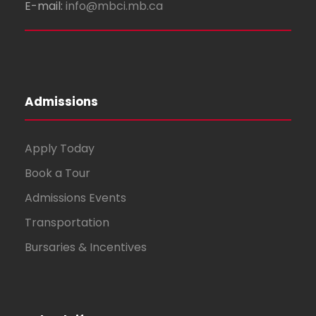
E-mail:
info@mbci.mb.ca
Admissions
Apply Today
Book a Tour
Admissions Events
Transportation
Bursaries & Incentives