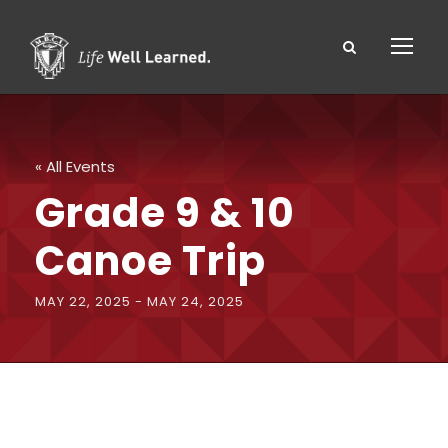
« All Events
Grade 9 & 10
Canoe Trip
MAY 22, 2025
-
MAY 24, 2025