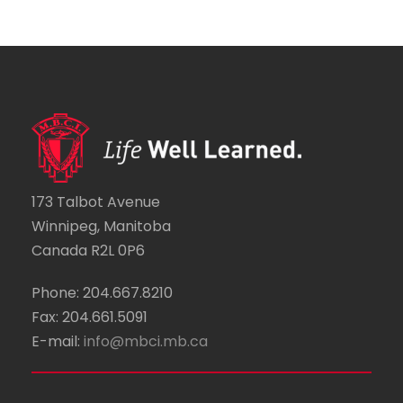
173 Talbot Avenue
Winnipeg, Manitoba
Canada R2L 0P6
Phone: 204.667.8210
Fax: 204.661.5091
E-mail:
info@mbci.mb.ca