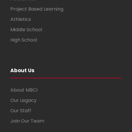
Project Based Learning
Athletics
Middle School
High School
About Us
About MBCI
Our Legacy
Our Staff
Join Our Team