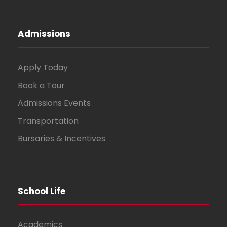
Admissions
Apply Today
Book a Tour
Admissions Events
Transportation
Bursaries & Incentives
School Life
Academics