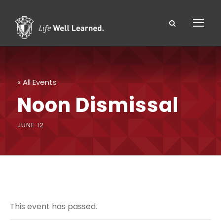
« All Events
Noon Dismissal
JUNE 12
This event has passed.