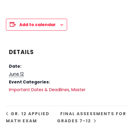
Add to calendar
DETAILS
Date:
June 12
Event Categories:
Important Dates & Deadlines
,
Master
GR. 12 APPLIED
FINAL ASSESSMENTS FOR
MATH EXAM
GRADES 7-12