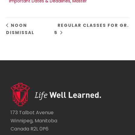
Important Dates & Deadlines
,
Master
NOON
REGULAR CLASSES FOR GR.
DISMISSAL
5
173 Talbot Avenue
Winnipeg, Manitoba
Canada R2L 0P6