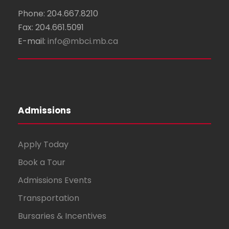
Phone: 204.667.8210
Fax: 204.661.5091
E-mail:
info@mbci.mb.ca
Admissions
Apply Today
Book a Tour
Admissions Events
Transportation
Bursaries & Incentives