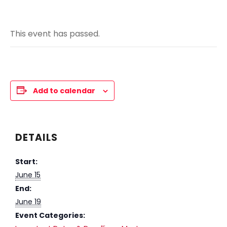
This event has passed.
Add to calendar
DETAILS
Start:
June 15
End:
June 19
Event Categories: