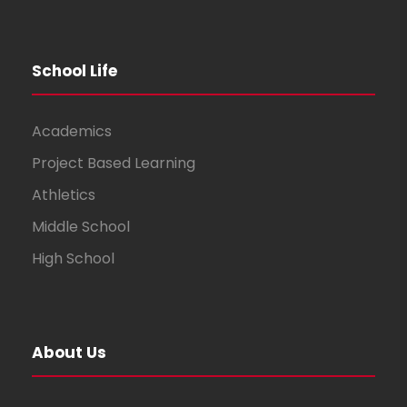
School Life
Academics
Project Based Learning
Athletics
Middle School
High School
About Us