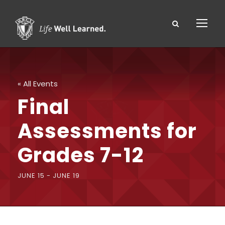
« All Events
Final
Assessments for
Grades 7-12
JUNE 15
-
JUNE 19