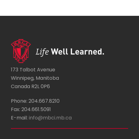
173 Talbot Avenue
Winnipeg, Manitoba
Canada R2L 0P6
Phone: 204.667.8210
Fax: 204.661.5091
E-mail:
info@mbci.mb.ca