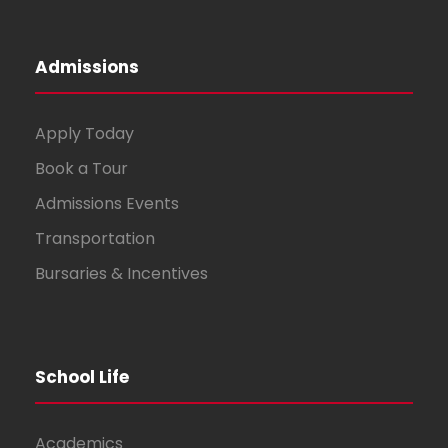
Admissions
Apply Today
Book a Tour
Admissions Events
Transportation
Bursaries & Incentives
School Life
Academics