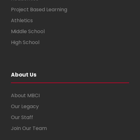
Project Based Learning
Athletics
Middle School
High School
About Us
About MBCI
Our Legacy
Our Staff
Join Our Team