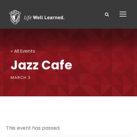
« All Events
Jazz Cafe
MARCH 3
This event has passed.