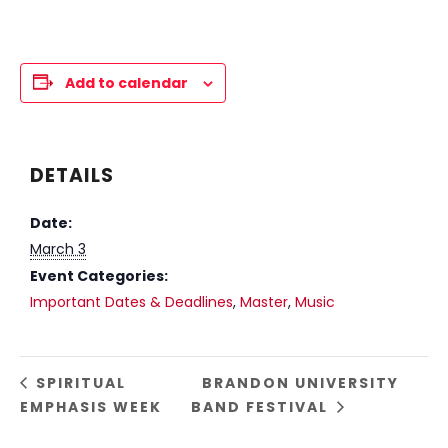
Add to calendar
DETAILS
Date:
March 3
Event Categories:
Important Dates & Deadlines
,
Master
,
Music
SPIRITUAL
BRANDON UNIVERSITY
EMPHASIS WEEK
BAND FESTIVAL