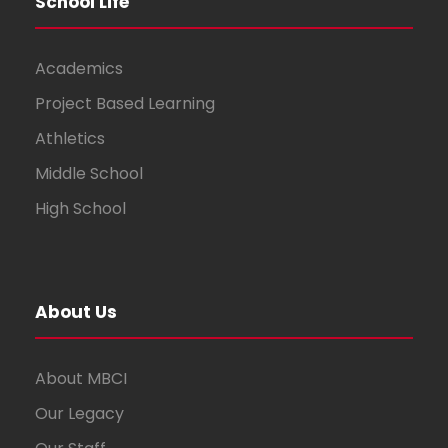
School Life
Academics
Project Based Learning
Athletics
Middle School
High School
About Us
About MBCI
Our Legacy