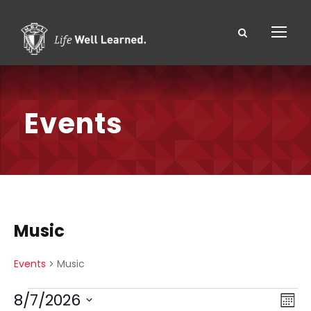
Events
Music
Events
Music
E
V
E
8/7/2026
M