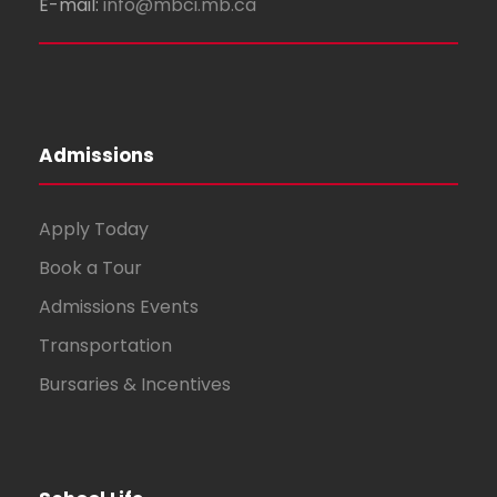
E-mail:
info@mbci.mb.ca
Admissions
Apply Today
Book a Tour
Admissions Events
Transportation
Bursaries & Incentives