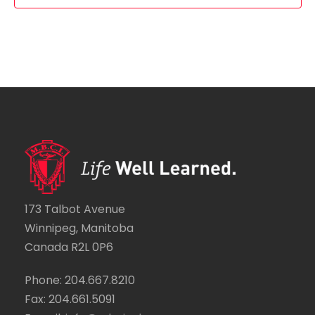
a
f
a
v
E
t
i
v
i
g
e
o
a
n
n
t
t
i
s
173 Talbot Avenue
o
Winnipeg, Manitoba
n
Canada R2L 0P6
Phone: 204.667.8210
Fax: 204.661.5091