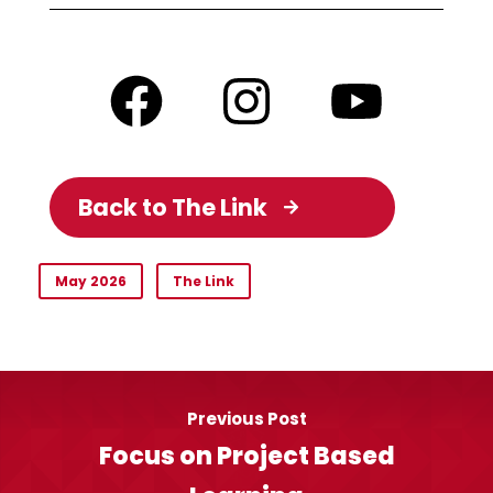
Back to The Link
May 2026
The Link
Previous Post
Focus on Project Based