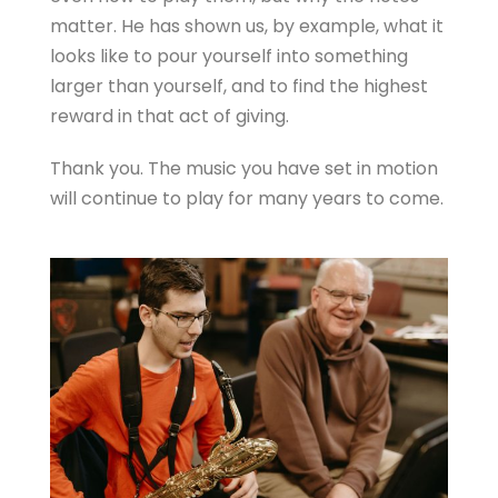
matter. He has shown us, by example, what it
looks like to pour yourself into something
larger than yourself, and to find the highest
reward in that act of giving.
Thank you. The music you have set in motion
will continue to play for many years to come.