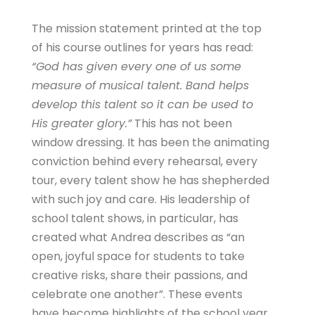
The mission statement printed at the top
of his course outlines for years has read:
“God has given every one of us some
measure of musical talent. Band helps
develop this talent so it can be used to
His greater glory.”
This has not been
window dressing. It has been the animating
conviction behind every rehearsal, every
tour, every talent show he has shepherded
with such joy and care. His leadership of
school talent shows, in particular, has
created what Andrea describes as “an
open, joyful space for students to take
creative risks, share their passions, and
celebrate one another”. These events
have become highlights of the school year