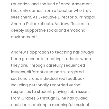
reflection, and the kind of encouragement
that only comes from a teacher who truly
sees them. As Executive Director & Principal
Andrea Buller reflects, Andrew “fosters a
deeply supportive social and emotional
environment”.
Andrew’s approach to teaching has always
been grounded in meeting students where
they are. Through carefully sequenced
lessons, differentiated parts, targeted
sectionals, and individualized feedback,
including personally recorded verbal
responses to student playing submissions
from Grades 5 through 12, he has guided
each learner along a meaningful musical