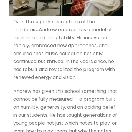
Even through the disruptions of the
pandemic, Andrew emerged as a model of
resilience and adaptability. He innovated
rapidly, embraced new approaches, and
ensured that music education not only
continued but thrived. In the years since, he
has rebuilt and revitalized the program with
renewed energy and vision.
Andrew has given this school something that
cannot be fully measured — a program built
on humility, generosity, and an abiding belief
in our students. He has taught generations of
young people not just which notes to play, or
even how to play them, but why the notes