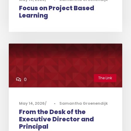
Focus on Project Based
Learning
The Link
0
May 14, 2026
•
Samantha Groenendijk
From the Desk of the
Executive Director and
Principal