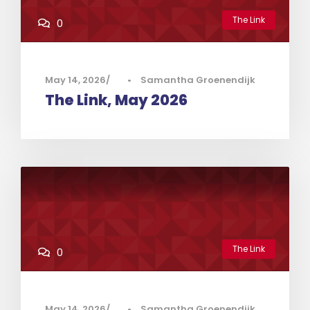
The Link
0
May 14, 2026
•
Samantha Groenendijk
The Link, May 2026
The Link
0
May 14, 2026
•
Samantha Groenendijk