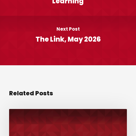
Learning
Next Post
The Link, May 2026
Related Posts