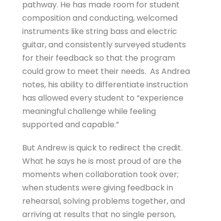
pathway. He has made room for student
composition and conducting, welcomed
instruments like string bass and electric
guitar, and consistently surveyed students
for their feedback so that the program
could grow to meet their needs. As Andrea
notes, his ability to differentiate instruction
has allowed every student to “experience
meaningful challenge while feeling
supported and capable.”
But Andrew is quick to redirect the credit.
What he says he is most proud of are the
moments when collaboration took over;
when students were giving feedback in
rehearsal, solving problems together, and
arriving at results that no single person,