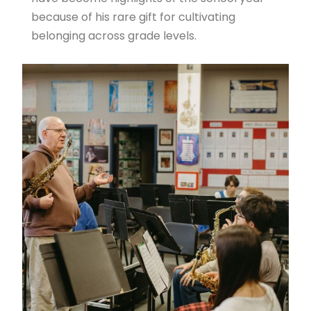
because of his rare gift for cultivating
belonging across grade levels.