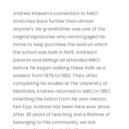
Andrew Klassen’s connection to MBCI
stretches back further than almost
anyone’s. His grandfather was one of the
original signatories who remortgaged his
home to help purchase the land on which
the school was built in 1945. Andrew’s
parents and siblings all attended MBCI
before he began walking these halls as a
student from 1976 to 1982. Then, after
completing his studies at the University of
Manitoba, Andrew returned to MBCI in 1987,
inheriting the baton from his own mentor,
Ken Epp. Andrew has been here ever since.
After 39 years of teaching and a lifetime of
belonging to this community, we are