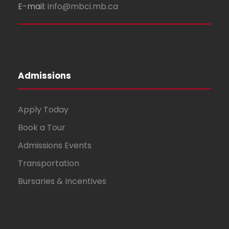
E-mail:
info@mbci.mb.ca
Admissions
Apply Today
Book a Tour
Admissions Events
Transportation
Bursaries & Incentives