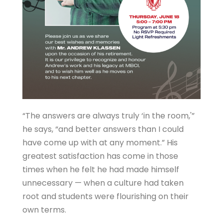
“The answers are always truly ‘in the room,'”
he says, “and better answers than I could
have come up with at any moment.” His
greatest satisfaction has come in those
times when he felt he had made himself
unnecessary — when a culture had taken
root and students were flourishing on their
own terms.