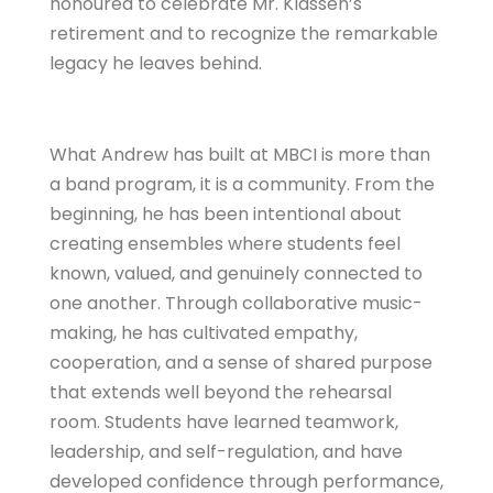
honoured to celebrate Mr. Klassen’s
retirement and to recognize the remarkable
legacy he leaves behind.
What Andrew has built at MBCI is more than
a band program, it is a community. From the
beginning, he has been intentional about
creating ensembles where students feel
known, valued, and genuinely connected to
one another. Through collaborative music-
making, he has cultivated empathy,
cooperation, and a sense of shared purpose
that extends well beyond the rehearsal
room. Students have learned teamwork,
leadership, and self-regulation, and have
developed confidence through performance,