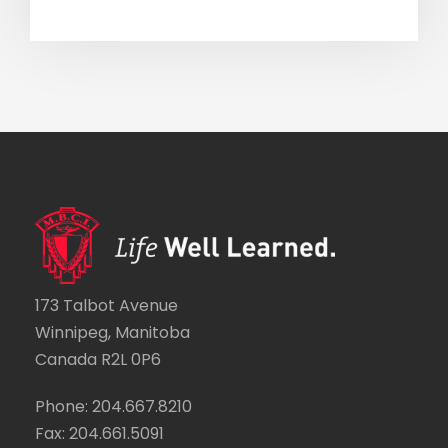
173 Talbot Avenue
Winnipeg, Manitoba
Canada R2L 0P6
Phone: 204.667.8210
Fax: 204.661.5091