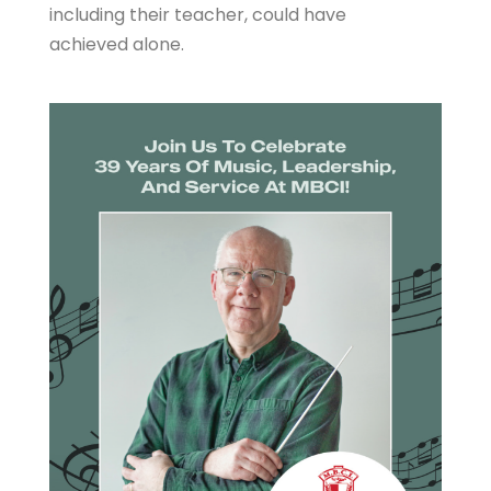
including their teacher, could have
achieved alone.