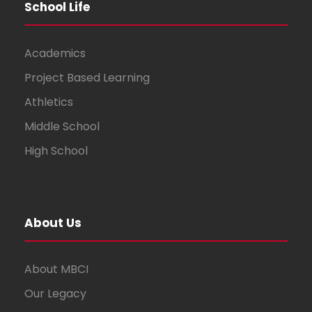
School Life
Academics
Project Based Learning
Athletics
Middle School
High School
About Us
About MBCI
Our Legacy