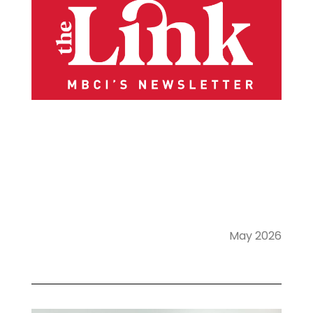
May 2026