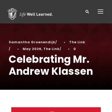
Samantha Groenendijk
•
The Link
•
May 2026
,
The Link
•
0
Celebrating Mr.
Andrew Klassen