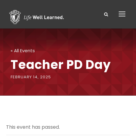
« All Events
Teacher PD Day
FEBRUARY 14, 2025
This event has passed.