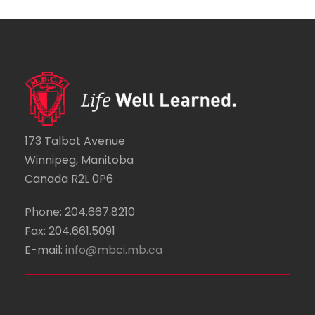
173 Talbot Avenue
Winnipeg, Manitoba
Canada R2L 0P6
Phone: 204.667.8210
Fax: 204.661.5091
E-mail:
info@mbci.mb.ca