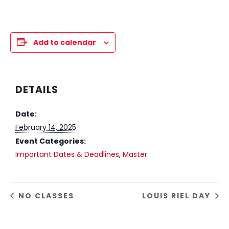
Add to calendar
DETAILS
Date:
February 14, 2025
Event Categories:
Important Dates & Deadlines
,
Master
NO CLASSES
LOUIS RIEL DAY