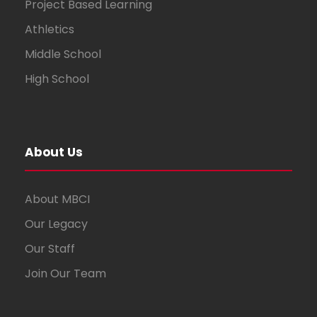
Project Based Learning
Athletics
Middle School
High School
About Us
About MBCI
Our Legacy
Our Staff
Join Our Team