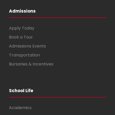
Admissions
Apply Today
Book a Tour
Admissions Events
Transportation
Bursaries & Incentives
School Life
Academics