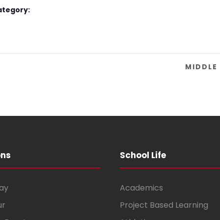
ategory:
MIDDLE
ons
School Life
ay
Academics
ur
Project Based Learning