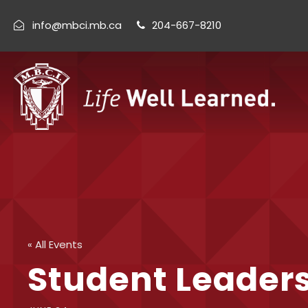
info@mbci.mb.ca
204-667-8210
« All Events
Student Leader