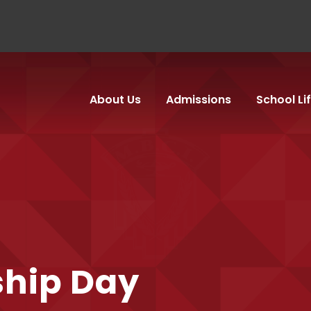
About Us
Admissions
School Li
ship Day