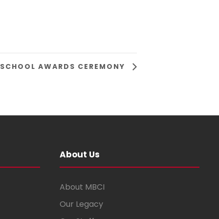
 SCHOOL AWARDS CEREMONY
About Us
About MBCI
Our Legacy