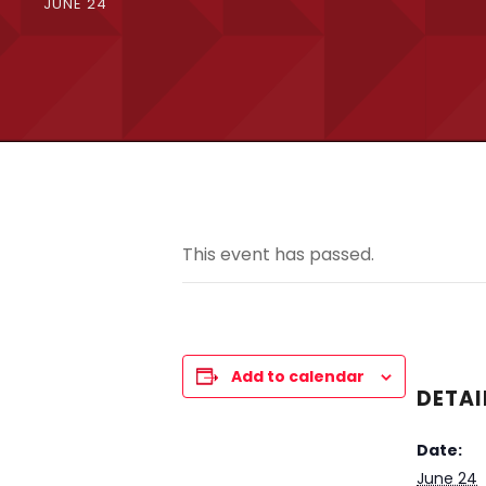
JUNE 24
This event has passed.
Add to calendar
DETAI
Date:
June 24