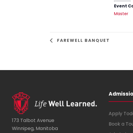
Event C
Master
FAREWELL BANQUET
Admissi
Apply Tod
173 Talbot Avenue
Book a To
Winnipeg, Manitoba