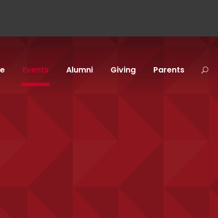
fe
Events
Alumni
Giving
Parents