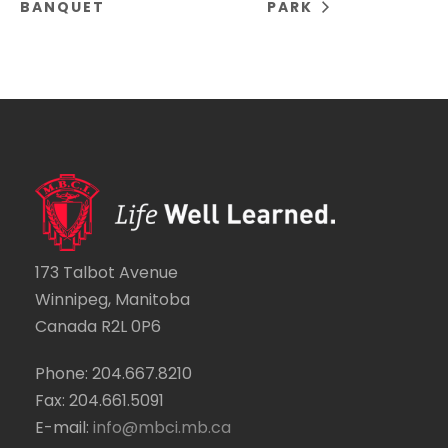
BANQUET
PARK
173 Talbot Avenue
Winnipeg, Manitoba
Canada R2L 0P6
Phone: 204.667.8210
Fax: 204.661.5091
E-mail:
info@mbci.mb.ca