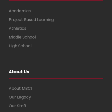
Academics
Project Based Learning
Athletics
Middle School
High School
About Us
About MBCI
Our Legacy
Our Staff