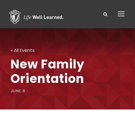
« All Events
New Family
Orientation
JUNE 8