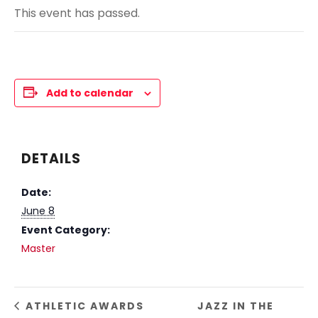
This event has passed.
Add to calendar
DETAILS
Date:
June 8
Event Category:
Master
ATHLETIC AWARDS
JAZZ IN THE