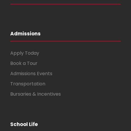
Admissions
Apply Today
Book a Tour
Admissions Events
Transportation
Bursaries & Incentives
School Life