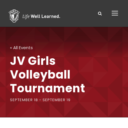
« All Events
JV Girls
Volleyball
Tournament
SEPTEMBER 18
-
SEPTEMBER 19