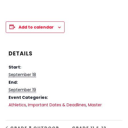
Add to calendar
DETAILS
Start:
September 18
End:
September 19
Event Categories:
Athletics
,
Important Dates & Deadlines
,
Master