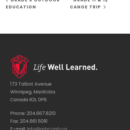
GRADE 8 OUTDOOR
GRADE 11 & 12
EDUCATION
CANOE TRIP
173 Talbot Avenue
Winnipeg, Manitoba
Canada R2L 0P6
Phone: 204.667.8210
Fax: 204.661.5091
E-mail:
info@mbci.mb.ca