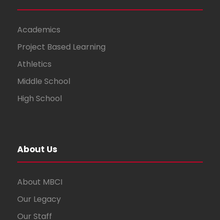
Academics
Project Based Learning
Athletics
Middle School
High School
About Us
About MBCI
Our Legacy
Our Staff