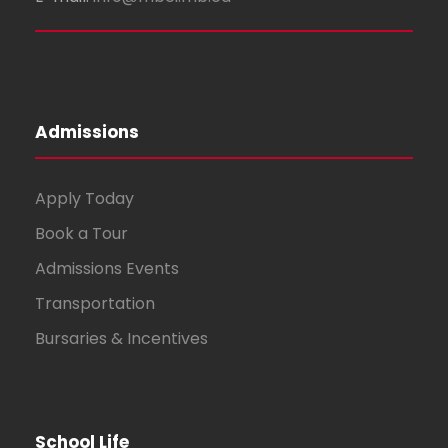
Admissions
Apply Today
Book a Tour
Admissions Events
Transportation
Bursaries & Incentives
School Life