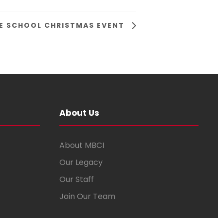
E SCHOOL CHRISTMAS EVENT
About Us
About MBCI
Our Legacy
Our Staff
Join Our Team