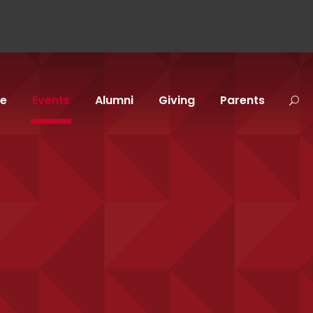
fe
Events
Alumni
Giving
Parents