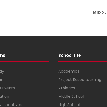
Y
MIDDL
ons
School Life
ay
Academics
ur
Project Based Learning
s Events
Athletics
ation
Middle School
& Incentives
High School