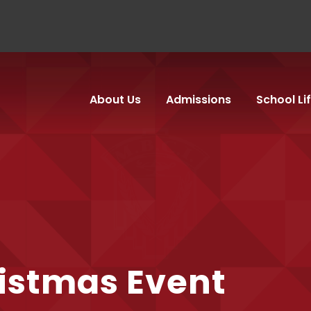
About Us
Admissions
School Li
istmas Event