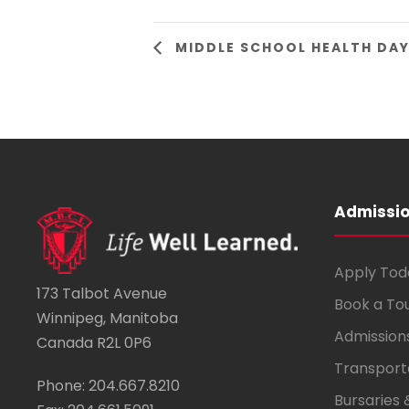
MIDDLE SCHOOL HEALTH DA
Admissi
Apply Tod
173 Talbot Avenue
Book a To
Winnipeg, Manitoba
Admission
Canada R2L 0P6
Transport
Phone: 204.667.8210
Bursaries 