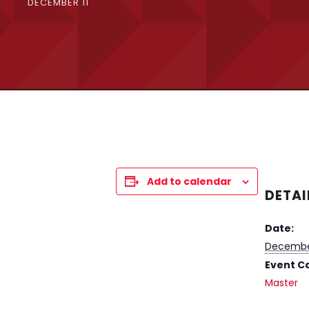
DECEMBER 11
Add to calendar
DETAI
Date:
December
Event C
Master