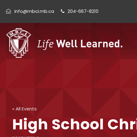
info@mbci.mb.ca
204-667-8210
« All Events
High School Chr