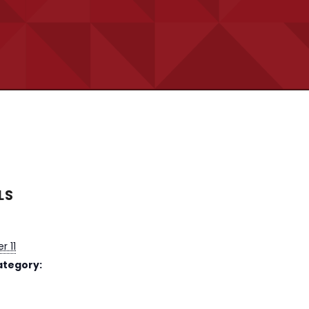
LS
 11
ategory: