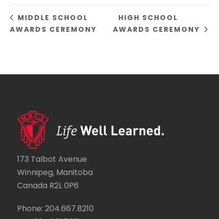
MIDDLE SCHOOL
HIGH SCHOOL
AWARDS CEREMONY
AWARDS CEREMONY
173 Talbot Avenue
Winnipeg, Manitoba
Canada R2L 0P6
Phone: 204.667.8210