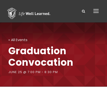
« All Events
Graduation
Convocation
JUNE 25 @ 7:00 PM
-
8:30 PM