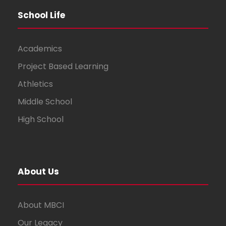
School Life
Academics
Project Based Learning
Athletics
Middle School
High School
About Us
About MBCI
Our Legacy