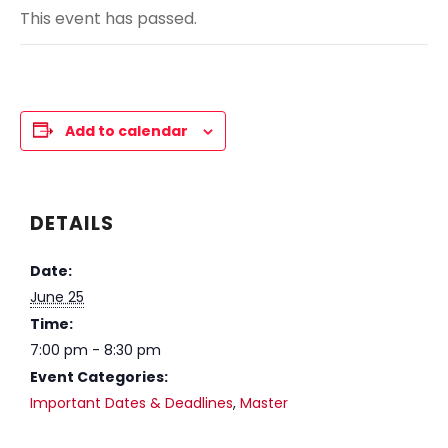
This event has passed.
Add to calendar
DETAILS
Date:
June 25
Time:
7:00 pm - 8:30 pm
Event Categories:
Important Dates & Deadlines
,
Master