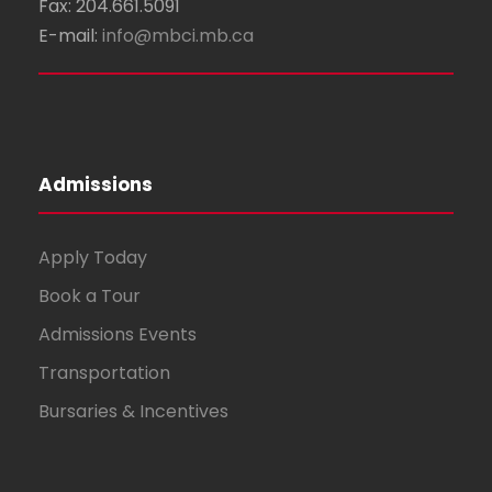
Fax: 204.661.5091
E-mail:
info@mbci.mb.ca
Admissions
Apply Today
Book a Tour
Admissions Events
Transportation
Bursaries & Incentives