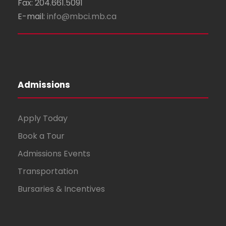
Fax: 204.661.5091
E-mail:
info@mbci.mb.ca
Admissions
Apply Today
Book a Tour
Admissions Events
Transportation
Bursaries & Incentives