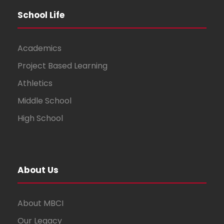
School Life
Academics
Project Based Learning
Athletics
Middle School
High School
About Us
About MBCI
Our Legacy