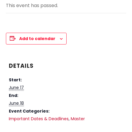
This event has passed.
Add to calendar
DETAILS
Start:
June 17
End:
June 18
Event Categories:
Important Dates & Deadlines
,
Master