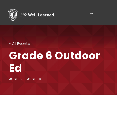
« All Events
Grade 6 Outdoor
Ed
JUNE 17
-
JUNE 18