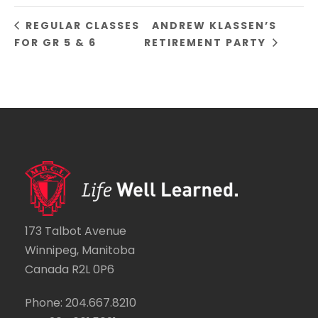
REGULAR CLASSES
ANDREW KLASSEN’S
FOR GR 5 & 6
RETIREMENT PARTY
173 Talbot Avenue
Winnipeg, Manitoba
Canada R2L 0P6
Phone: 204.667.8210