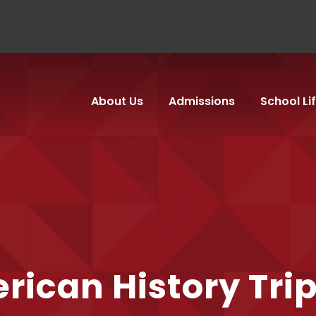
About Us
Admissions
School Li
rican History Tri