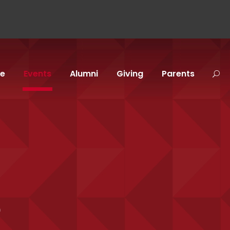
fe
Events
Alumni
Giving
Parents
p