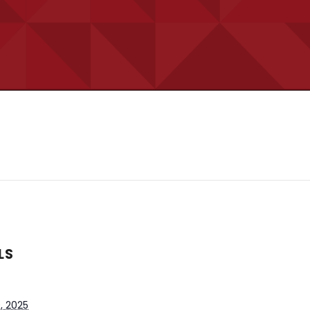
LS
, 2025