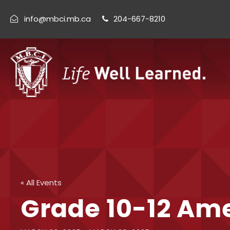
info@mbci.mb.ca
204-667-8210
« All Events
Grade 10-12 Ame