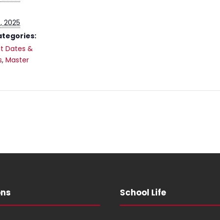
, 2025
ategories:
t Dates &
s
,
Master
ons
School Life