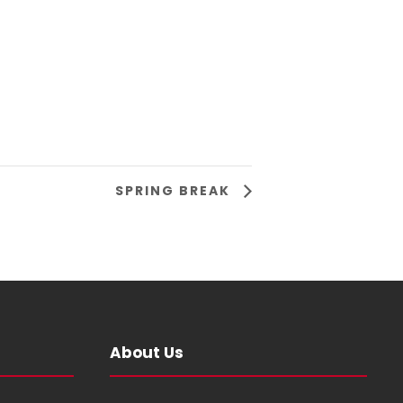
SPRING BREAK
About Us