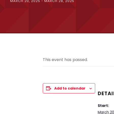
MARCH 20, 2025
-
MARCH 28, 2025
This event has passed.
Add to calendar
DETAI
Start:
March 20