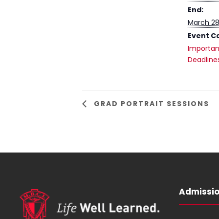
End:
March 28
Event C
Importan
Deadline
GRAD PORTRAIT SESSIONS
Admissi