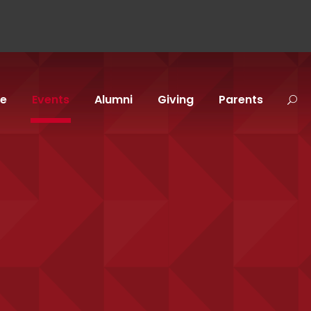
fe
Events
Alumni
Giving
Parents