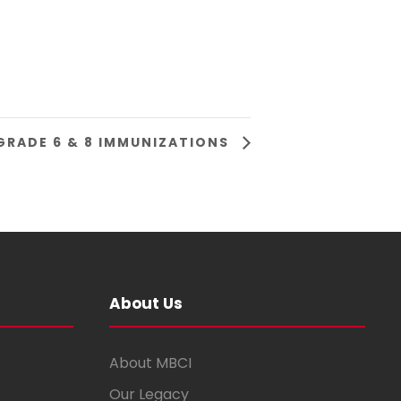
GRADE 6 & 8 IMMUNIZATIONS
About Us
About MBCI
Our Legacy