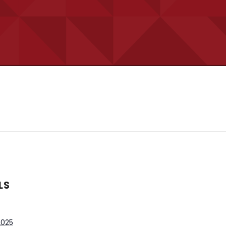
LS
 2025