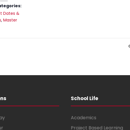
ategories:
t Dates &
s
,
Master
ons
School Life
ay
Academics
ur
Project Based Learning