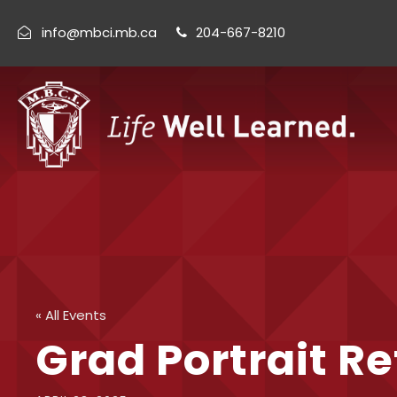
info@mbci.mb.ca
204-667-8210
« All Events
Grad Portrait R