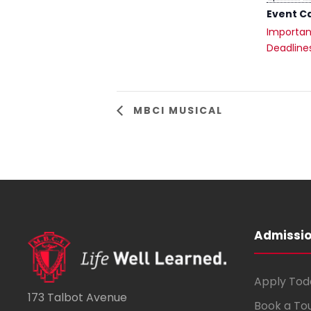
Event C
Importan
Deadline
MBCI MUSICAL
Admissi
Apply Tod
173 Talbot Avenue
Book a To