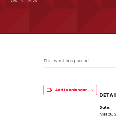
APRIL 28, 2025
This event has passed.
Add to calendar
DETAI
Date:
April 28,