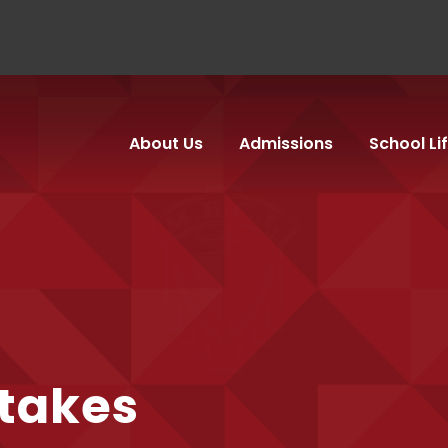
About Us
Admissions
School Li
etakes